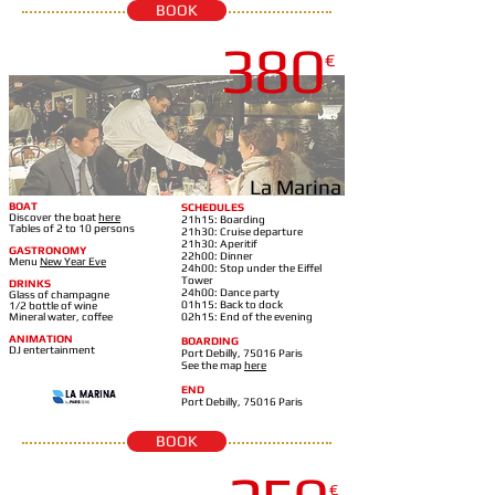
BOOK
380
€
LA MARINA-EIFFEL TOWER
La Marina
BOAT
SCHEDULES
Discover the boat
here
21h15: Boarding
Tables of 2 to 10 persons
21h30: Cruise departure
21h30: Aperitif
GASTRONOMY
22h00: Dinner
Menu
New Year Eve
24h00: Stop under the Eiffel
Tower
DRINKS
24h00: Dance party
Glass of champagne
01h15: Back to dock
1/2 bottle of wine
Mineral water, coffee
02h15: End of the evening
ANIMATION
BOARDING
DJ entertainment
Port Debilly, 75016 Paris
See the map
here
END
Port Debilly, 75016 Paris
BOOK
DIAMANT BLEU-18H15
€