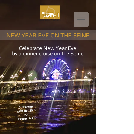
NEW YEAR EVE ON THE SEINE
Celebrate New Year Eve
by a dinner cruise on the Seine
DISCOVER
OUR OFFERS
FOR
CHRISTMAS