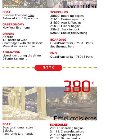
Diamant Bleu
BOAT
SCHEDULES
Discover the boat
here
20h00: Boarding begins
Tables of 2 to 10 persons
21h15: Cruise departure
21h00: Aperitif begins
GASTRONOMY
21h30: Dinner begins
New Year Eve
m
enu
23h45 : Back to dock
02h00: End of the evening
DRINKS
Aperitif
BOARDING
1/2 bottle of wine
Champagne with the dessert
Quai d'Austerlitz - 75013 Paris
Mineral waters & coffee
See the map
here
ANIMATION
END
Live singer during the dinner
Quai d'Austerlitz - 75013 Paris
DJ entertainment
BOOK
380
LE TOSCA
€
Eiffel croisières
BOAT
SCHEDULES
Boat to a human scale
20h00: Boarding begins
2 decks
21h15: Cruise departure
Panoramic & romantic
21h00: Aperitif begins
21h30: Dinner begins