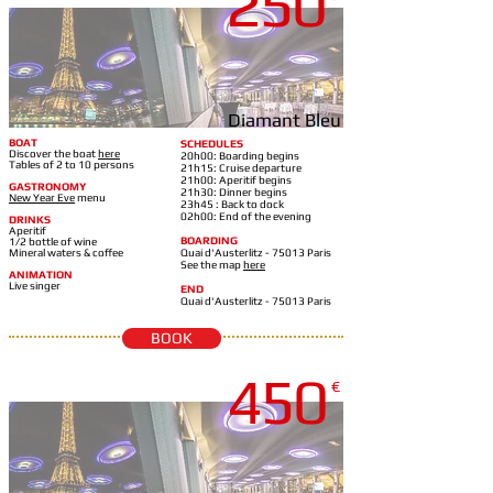
250
Diamant Bleu
BOAT
SCHEDULES
Discover the boat
here
20h00: Boarding begins
Tables of 2 to 10 persons
21h15: Cruise departure
21h00: Aperitif begins
GASTRONOMY
21h30: Dinner begins
New Year Eve
m
enu
23h45 : Back to dock
02h00: End of the evening
DRINKS
Aperitif
BOARDING
1/2 bottle of wine
Mineral waters & coffee
Quai d'Austerlitz - 75013 Paris
See the map
here
ANIMATION
Live singer
END
Quai d'Austerlitz - 75013 Paris
BOOK
450
€
DIAMANT BLEU-21H35