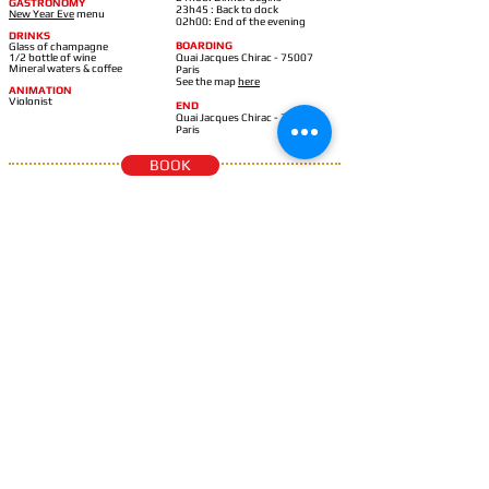
GASTRONOMY
23h45 : Back to dock
New Year Eve
m
enu
02h00: End of the evening
DRINKS
BOARDING
Glass of champagne
1/2 bottle of wine
Quai Jacques Chirac - 75007
Mineral waters & coffee
Paris
See the map
here
ANIMATION
Violonist
END
Quai Jacques Chirac - 75007
Paris
BOOK
420
LE BEL AMI
€
Eiffel croisières
BOAT
SCHEDULES
BEL AMI: modern design,
20h00: Boarding begins
spacious &
panoramic
21h15: Cruise departure
21h00: Aperitif begins
GASTRONOMY
21h30: Dinner begins
New Year Eve
m
enu
23h45 : Back to dock
02h00: End of the evening
DRINKS
Glass of champagne
1/2 bottle of wine
BOARDING
Mineral waters & coffee
Port Debilly - 75016 Paris
See the map
here
ANIMATION