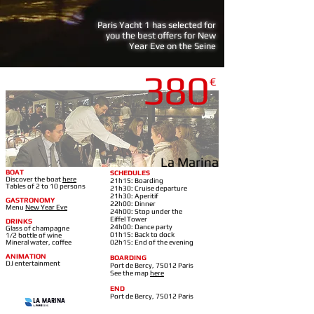
Paris Yacht 1 has selected for
you the best offers for New
Year Eve on the Seine
380
€
LA MARINA-BERCY
La Marina
BOAT
SCHEDULES
Discover the boat
here
21h15: Boarding
Tables of 2 to 10 persons
21h30: Cruise departure
21h30: Aperitif
GASTRONOMY
22h00: Dinner
Menu
New Year Eve
24h00: Stop under the
Eiffel Tower
DRINKS
24h00: Dance party
Glass of champagne
01h15: Back to dock
1/2 bottle of wine
Mineral water, coffee
02h15: End of the evening
ANIMATION
BOARDING
DJ entertainment
Port de Bercy, 75012 Paris
See the map
here
END
Port de Bercy, 75012 Paris