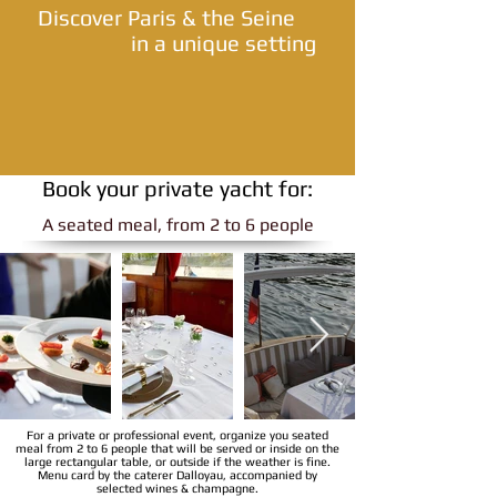
Discover Paris & the Seine
in a unique setting
Book your private yacht for:
A seated meal, from 2 to 6 people
For a private or professional event, organize you seated
meal from 2 to 6 people that will be served or inside on the
large rectangular table, or outside if the weather is fine.
Menu card by the caterer Dalloyau, accompanied by
selected wines & champagne.