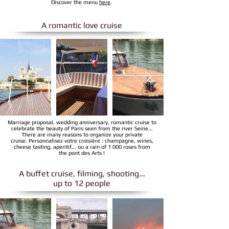
Discover the menu
here
.
A romantic love cruise
Marriage proposal, wedding anniversary, romantic cruise to
celebrate the beauty of Paris seen from the river Seine...
There are many reasons to organize your private
cruise. Personnalisez votre croisière : champagne, wines,
cheese tasting, aperitif... ou a rain of 1 000 roses from
the pont des Arts !
A buffet cruise, filming, shooting...
up to 12 people