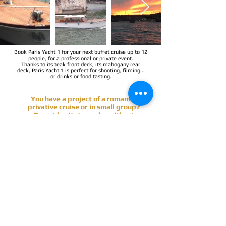
Book Paris Yacht 1 for your next buffet cruise up to 12
people, for a professional or private event.
Thanks to its teak front deck, its mahogany rear
deck, Paris Yacht 1 is perfect for shooting, filming...
or drinks or food tasting.
You have a project of a romantic
privative cruise or in small group?
Do not hesitate, make without
commitment a quotation request
below & receive soon the proposals.
PERSONALIZED QUOTATION