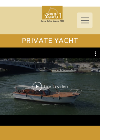
PRIVATE YACHT
Lire la vidéo