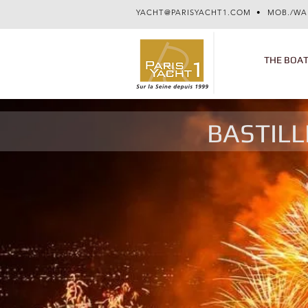
YACHT@PARISYACHT1.COM
• MOB./WA
THE BOA
BASTILL