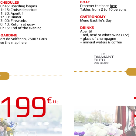
BOAT
SCHEDULES
Discover the boat
here
0h45: Boarding begins
Tables from 2 to 10 persons
1h15: Cruise departure
1h30: Aperitif
GASTRONOMY
1h30: Dinner
Menu
Bastille's Day
3h00: Fireworks
0h10: Return at quay
DRINKS
0h15: End of the evening
Aperitif
+ red, rosé or white wine (1/2)
BOARDING
+ glass of champagne
ort de Solférino, 75007 Paris
+ mineral waters & coffee
See the map
here
P
19
9
€
PRIVATE YACHT
ttc