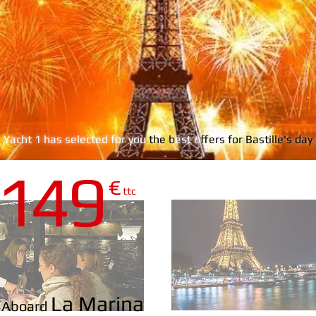
s Yacht 1 has selected for you
the b
est o
ffers for Bastille's da
1
4
9
€
DIAMANT B
ttc
La Marina
Aboard