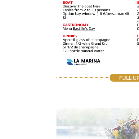
BOAT
Discover the boat
here
2
Tables from 2 to 10 persons
2
Option bay window (10 €/pers., max 40
2
€)
2
2
GASTRONOMY
0
Menu
Bastille's Day
0
DRINKS
Aperitif glass of champagne
P
Dinner: 1/2 wine Grand Cru
or 1/2 de champagne
1/2 bottle mineral water
FULL U
T H É O