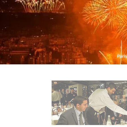
Pari
PARIS SEINE