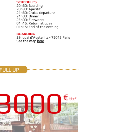
SCHEDULES
20h30: Boarding
20h30: Aperitif
21h30: Cruise departure
21h00: Dinner
23h00: Fireworks
01h15: Return at quay
01h15: End of the evening
BOARDING
29, quai d'Austerlitz - 75013 Paris
See the map
here
FULL UP
3000
€
ttc*