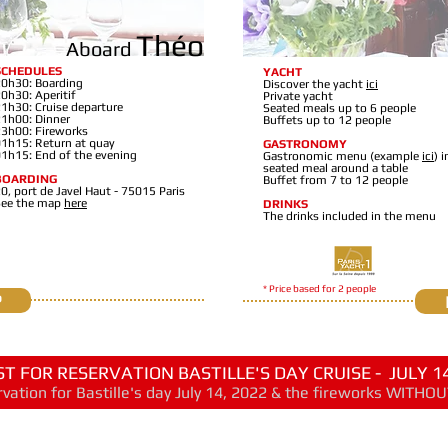
Théo
Aboard
SCHEDULES
YACHT
0h30: Boarding
Discover the yacht
ici
0h30: Aperitif
Private yacht
1h30: Cruise departure
Seated meals up to 6 people
1h00: Dinner
Buffets up to 12 people
3h00: Fireworks
1h15: Return at quay
GASTRONOMY
1h15: End of the evening
Gastronomic menu (example
ici
) i
seated meal around a table
BOARDING
Buffet from 7 to 12 people
0, port de Javel Haut - 75015 Paris
See the map
here
DRINKS
The drinks included in the menu
* Price based for 2 people
P
T FOR RESERVATION BASTILLE'S DAY CRUISE - JULY 14
vation for Bastille's day July 14, 202
2
& the fireworks WITH