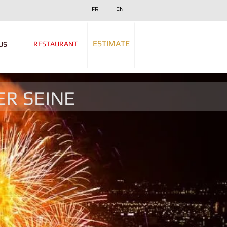
FR
EN
ESTIMATE
RESTAURANT
US
ER SEINE