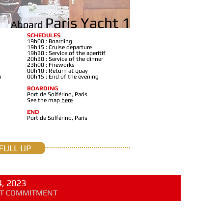
Paris Yacht 1
Aboard
SCHEDULES
19h00 : Boarding
19h15 : Cruise departure
19h30 : Service of the aperitif
20h30 : Service of the dinner
23h00 : Fireworks
00h10 : Return at quay
n
00h15 : End of the evening
BOARDING
Port de Solférino, Paris
See the map
here
END
Port de Solférino, Paris
FULL UP
, 2023
OUT COMMITMENT