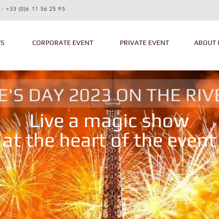
 :
+33 (0)6 11 56 25 95
TS
CORPORATE EVENT
PRIVATE EVENT
ABOUT 
E'S DAY 2023 ON THE RIV
Live a magic show
at the heart of the event