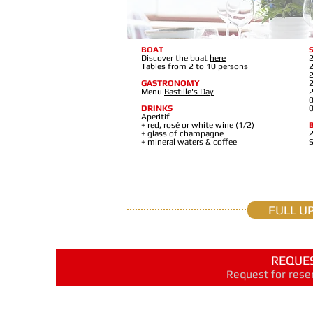
BOAT
Discover the boat
here
2
Tables from 2 to 10 persons
2
2
GASTRONOMY
2
Menu
Bastille's Day
2
0
DRINKS
0
Aperitif
+ red, rosé or white wine (1/2)
+ glass of champagne
2
+ mineral waters & coffee
FULL U
REQUES
Request for reser