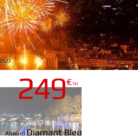
y 2023
24
9
€
LEU
ttc
Diamant Bleu
Aboard