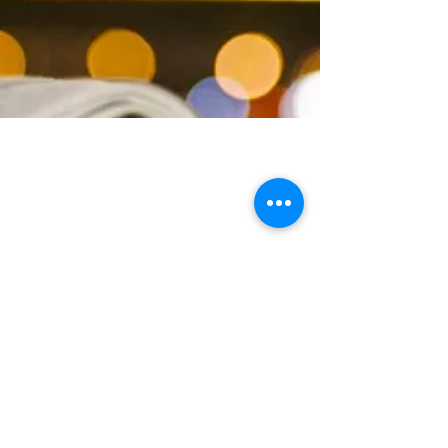
+33 (0)6 11 56 25 95
30, prom. Constant Pape -